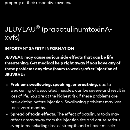
property of their respective owners.
®
JEUVEAU
(prabotulinumtoxinA-
xvfs)
IMPORTANT SAFETY INFORMATION
JEUVEAU may cause serious side effects that can be life
threatening. Get medical help right away if you have any of
these problems any time (hours to weeks) after injection of
JEUVEAU:
Problems swallowing, speaking, or breathing,
due to
weakening of associated muscles, can be severe and result in
loss of life. You are at the highest risk if these problems are
pre-existing before injection. Swallowing problems may last
for several months.
Spread of toxin effects.
The effect of botulinum toxin may
affect areas away from the injection site and cause serious
symptoms including: loss of strength and all-over muscle