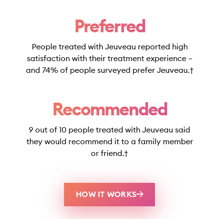
Preferred
People treated with Jeuveau reported high
satisfaction with their treatment experience –
and 74% of people surveyed prefer Jeuveau.†
Recommended
9 out of 10 people treated with Jeuveau said
they would recommend it to a family member
or friend.†
HOW IT WORKS