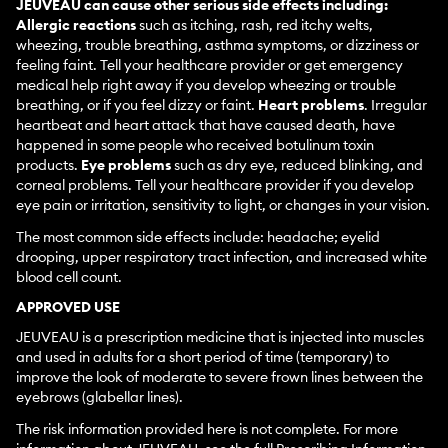
JEUVEAU can cause other serious side effects including:
Allergic reactions
such as itching, rash, red itchy welts,
wheezing, trouble breathing, asthma symptoms, or dizziness or
feeling faint. Tell your healthcare provider or get emergency
medical help right away if you develop wheezing or trouble
breathing, or if you feel dizzy or faint.
Heart problems
. Irregular
heartbeat and heart attack that have caused death, have
happened in some people who received botulinum toxin
products.
Eye problems
such as dry eye, reduced blinking, and
corneal problems. Tell your healthcare provider if you develop
eye pain or irritation, sensitivity to light, or changes in your vision.
The most common side effects include: headache; eyelid
drooping, upper respiratory tract infection, and increased white
blood cell count.
APPROVED USE
JEUVEAU is a prescription medicine that is injected into muscles
and used in adults for a short period of time (temporary) to
improve the look of moderate to severe frown lines between the
eyebrows (glabellar lines).
The risk information provided here is not complete. For more