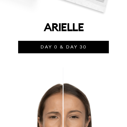
ARIELLE
DAY 0 & DAY 30