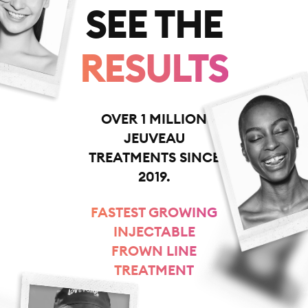
SEE THE
RESULTS
OVER 1 MILLION
JEUVEAU
TREATMENTS SINCE
2019.
FASTEST GROWING
INJECTABLE
FROWN LINE
TREATMENT