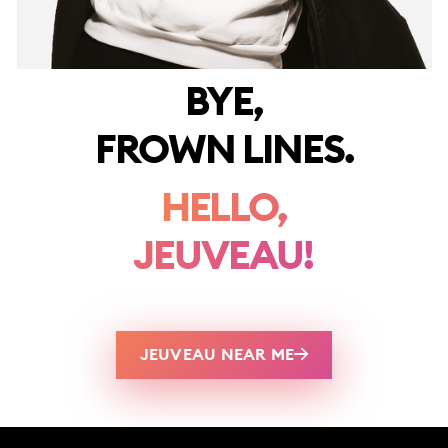
BYE,
FROWN LINES.
HELLO,
JEUVEAU!
JEUVEAU NEAR ME