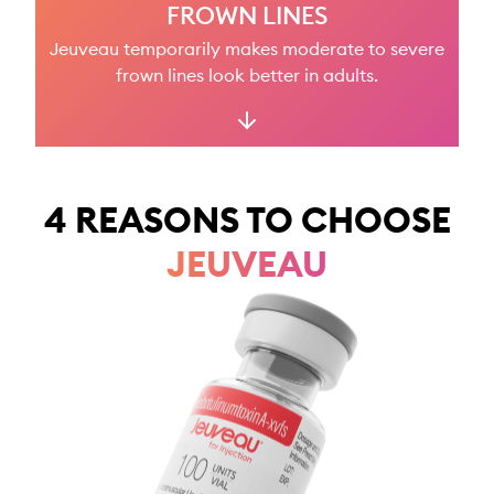
FROWN LINES
SIGN IN
Jeuveau temporarily makes moderate to severe
frown lines look better in adults.
4 REASONS TO CHOOSE
JEUVEAU