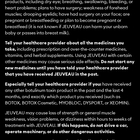
products, including dry eye; breathing, swallowing, bleeding, or
heart problems; plans to have surgery; weakness of forehead
muscles; drooping eyelids; have had surgery on your face; are
pregnant or breastfeeding or plan to become pregnant or
breastfeed (it is not known if JEUVEAU can harm your unborn
baby or passes into breast milk).
Tell your healthcare provider about all the medicines you
take,
including prescription and over-the-counter medicines,
vitamins, and herbal supplements. Using JEUVEAU with certain
other medicines may cause serious side effects.
Do not start any
new medicines until you have told your healthcare provider
that you have received JEUVEAU in the past.
Especially tell your healthcare provider if you:
have received
any other botulinum toxin product in the past and the last 4
months, and exactly which product you received (such as
BOTOX, BOTOX Cosmetic, MYOBLOC, DYSPORT, or XEOMIN).
JEUVEAU may cause loss of strength or general muscle
weakness, vision problems, or dizziness within hours to weeks of
treatment with JEUVEAU.
If this happens, do not drive a car,
operate machinery, or do other dangerous activities.