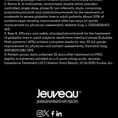
2. Rzany B. A multicenter, randomized, double-blind, placebo-
controlled, single-dose, phase III, non-inferiority study comparing
prabotulinumtoxinA and onabotulinumtoxinA for the treatment of
moderate to severe glabellar lines in adult patients. About 50% of
patients begin showing improvement after two days (≥1-grade
improvement by physician assessment). Aesthet Surg J. 2020;40(4):413-
429.
3. Beer K. Efficacy and safety of prabotulinumtoxinA for the treatment
of glabellar lines in adult subjects: results from identical phase III studies.
Most patients (~69%) achieve complete results by day 30 (≥2-grade
improvement by physician and patient assessments). Dermatol Surg.
2019;45(11):1381-1393
4. Patient survey data collected 30 days after treatment (n=9151);
slightly to extremely satisfied on a 5-point rating scale. Jeuveau
Experience Treatment (J.E.T.) Interim Data Report, 12/16/2019; Evolus, Inc.