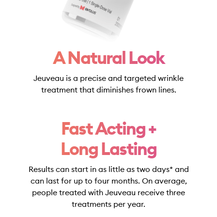
A Natural Look
Jeuveau is a precise and targeted wrinkle
treatment that diminishes frown lines.
Fast Acting +
Long Lasting
Results can start in as little as two days* and
can last for up to four months. On average,
people treated with Jeuveau receive three
treatments per year.