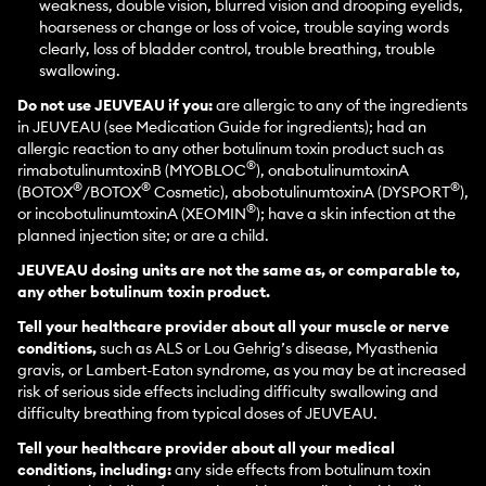
weakness, double vision, blurred vision and drooping eyelids,
hoarseness or change or loss of voice, trouble saying words
clearly, loss of bladder control, trouble breathing, trouble
swallowing.
Do not use JEUVEAU if you:
are allergic to any of the ingredients
in JEUVEAU (see Medication Guide for ingredients); had an
allergic reaction to any other botulinum toxin product such as
®
rimabotulinumtoxinB (MYOBLOC
), onabotulinumtoxinA
®
®
®
(BOTOX
/BOTOX
Cosmetic), abobotulinumtoxinA (DYSPORT
),
®
or incobotulinumtoxinA (XEOMIN
); have a skin infection at the
planned injection site; or are a child.
JEUVEAU dosing units are not the same as, or comparable to,
any other botulinum toxin product.
Tell your healthcare provider about all your muscle or nerve
conditions,
such as ALS or Lou Gehrig’s disease, Myasthenia
gravis, or Lambert-Eaton syndrome, as you may be at increased
risk of serious side effects including difficulty swallowing and
difficulty breathing from typical doses of JEUVEAU.
Tell your healthcare provider about all your medical
conditions, including:
any side effects from botulinum toxin