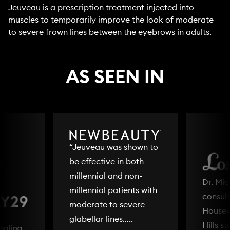
Jeuveau is a prescription treatment injected into
muscles to temporarily improve the look of moderate
to severe frown lines between the eyebrows in adults.
AS SEEN IN
“Jeuveau was shown to
be effective in both
millennial and non-
Dr. Mi
millennial patients with
consult
moderate to severe
Housew
glabellar lines…..
Hills s
ealing