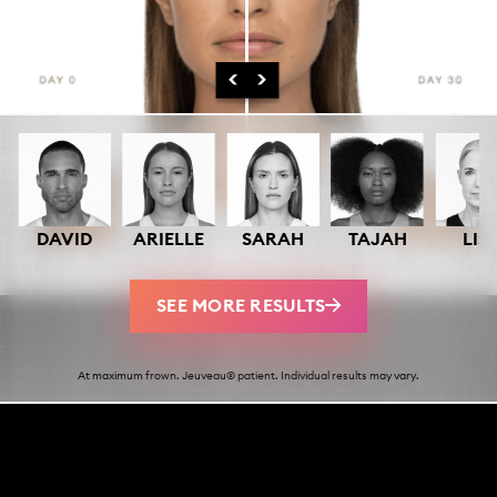
DAVID
ARIELLE
SARAH
TAJAH
LIS
SEE MORE RESULTS
At maximum frown. Jeuveau® patient. Individual results may vary.