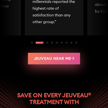
millennials reported the
about 
group
highest rate of
by Evo
satisfaction than any
other group.”
JEUVEAU NEAR ME
®
SAVE ON EVERY JEUVEAU
TREATMENT WITH