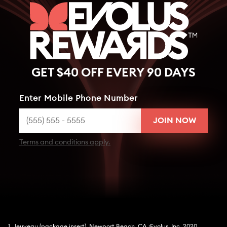
GET $40 OFF EVERY 90 DAYS
Enter Mobile Phone Number
Terms and conditions apply.
1. Jeuveau (package insert). Newport Beach, CA :Evolus, Inc. 2020