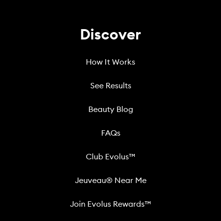
Discover
How It Works
See Results
Beauty Blog
FAQs
Club Evolus™
Jeuveau® Near Me
Join Evolus Rewards™