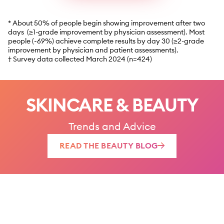
* About 50% of people begin showing improvement after two
days (≥1-grade improvement by physician assessment). Most
people (~69%) achieve complete results by day 30 (≥2-grade
improvement by physician and patient assessments).
† Survey data collected March 2024 (n=424)
SKINCARE & BEAUTY
Trends and Advice
READ THE BEAUTY BLOG