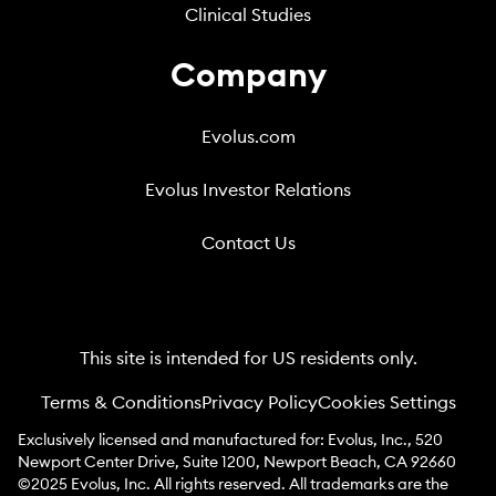
Clinical Studies
Company
Evolus.com
Evolus Investor Relations
Contact Us
This site is intended for US residents only.
Terms & Conditions
Privacy Policy
Cookies Settings
Exclusively licensed and manufactured for: Evolus, Inc., 520
Newport Center Drive, Suite 1200, Newport Beach, CA 92660
©2025 Evolus, Inc. All rights reserved. All trademarks are the