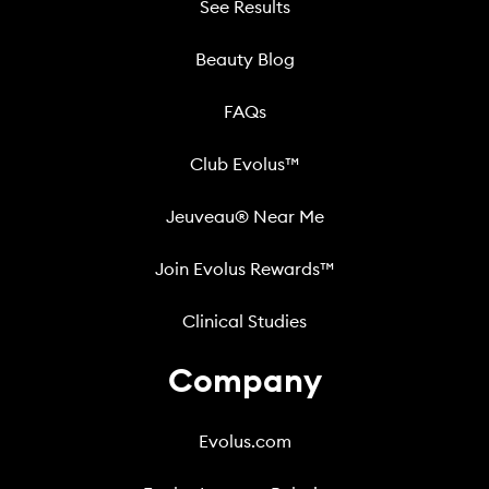
See Results
Beauty Blog
FAQs
Club Evolus™
Jeuveau® Near Me
Join Evolus Rewards™
Clinical Studies
Company
Evolus.com