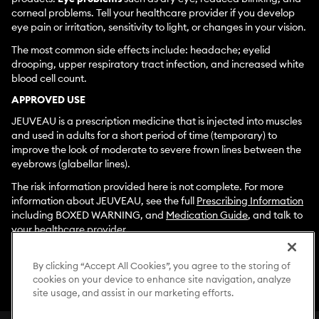
corneal problems. Tell your healthcare provider if you develop
eye pain or irritation, sensitivity to light, or changes in your vision.
The most common side effects include: headache; eyelid
drooping, upper respiratory tract infection, and increased white
blood cell count.
APPROVED USE
JEUVEAU is a prescription medicine that is injected into muscles
and used in adults for a short period of time (temporary) to
improve the look of moderate to severe frown lines between the
eyebrows (glabellar lines).
The risk information provided here is not complete. For more
information about JEUVEAU, see the full
Prescribing Information
including BOXED WARNING, and
Medication Guide
, and talk to
your healthcare provider.
To report side effects associated with use of JEUVEAU, please
call
1-877-EVOLUS1
By clicking “Accept All Cookies”, you agree to the storing of
(
1-877-386-5871)
. You are encouraged to
cookies on your device to enhance site navigation, analyze
report negative side effects of prescription drugs to the FDA.
site usage, and assist in our marketing efforts.
Visit
www.fda.gov/medwatch
or call
1-800-FDA-1088
.