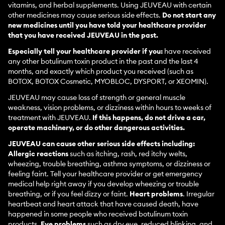
vitamins, and herbal supplements. Using JEUVEAU with certain
other medicines may cause serious side effects.
Do not start any
new medicines until you have told your healthcare provider
that you have received JEUVEAU in the past.
Especially tell your healthcare provider if you:
have received
any other botulinum toxin product in the past and the last 4
months, and exactly which product you received (such as
BOTOX, BOTOX Cosmetic, MYOBLOC, DYSPORT, or XEOMIN).
JEUVEAU may cause loss of strength or general muscle
weakness, vision problems, or dizziness within hours to weeks of
treatment with JEUVEAU.
If this happens, do not drive a car,
operate machinery, or do other dangerous activities.
JEUVEAU can cause other serious side effects including:
Allergic reactions
such as itching, rash, red itchy welts,
wheezing, trouble breathing, asthma symptoms, or dizziness or
feeling faint. Tell your healthcare provider or get emergency
medical help right away if you develop wheezing or trouble
breathing, or if you feel dizzy or faint.
Heart problems
. Irregular
heartbeat and heart attack that have caused death, have
happened in some people who received botulinum toxin
products.
Eye problems
such as dry eye, reduced blinking, and