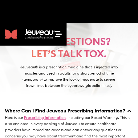
GOT QUESTIONS?
LET’S TALK TOX.
Jeuveau® is a prescription medicine that is injected into
muscles and used in adults for a short period of time
HOW IT WORKS
(temporary) to improve the look of moderate to severe
frown lines between the eyebrows (glabellar lines).
SEE RESULTS
BEAUTY BLOG
Where Can I Find Jeuveau Prescribing Information?
Here is our
Prescribing Information
, including our Boxed Warning. This is
FAQS
also enclosed in every package of Jeuveau to ensure healthcare
providers have immediate access and can answer any questions or
concerns you may have about treatment and find the most important