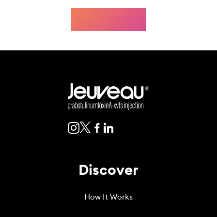
botulinum toxin products.
Eye problems such as dry eye, reduced blinking, and corneal
CONTACT US
problems. Tell your healthcare provider if you develop eye pain or
irritation, sensitivity to light, or changes in your vision.
The most common side effects of Jeuveau include headache, eyelid
drooping, upper respiratory infection, and increased white blood cell
count.
These are not all the possible side effects of Jeuveau. Call your doctor for
medical advice about side effects. You may report side effects to FDA at
www.fda.gov/medwatch or 1-800-FDA-1088.
Discover
How It Works