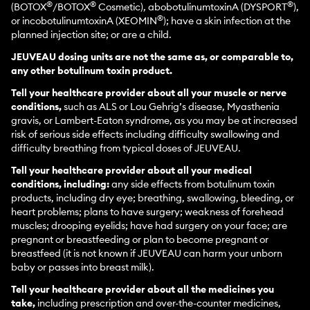
®
®
®
(BOTOX
/BOTOX
Cosmetic), abobotulinumtoxinA (DYSPORT
),
®
or incobotulinumtoxinA (XEOMIN
); have a skin infection at the
planned injection site; or are a child.
JEUVEAU dosing units are not the same as, or comparable to,
any other botulinum toxin product.
Tell your healthcare provider about all your muscle or nerve
conditions,
such as ALS or Lou Gehrig’s disease, Myasthenia
gravis, or Lambert-Eaton syndrome, as you may be at increased
risk of serious side effects including difficulty swallowing and
difficulty breathing from typical doses of JEUVEAU.
Tell your healthcare provider about all your medical
conditions, including:
any side effects from botulinum toxin
products, including dry eye; breathing, swallowing, bleeding, or
heart problems; plans to have surgery; weakness of forehead
muscles; drooping eyelids; have had surgery on your face; are
pregnant or breastfeeding or plan to become pregnant or
breastfeed (it is not known if JEUVEAU can harm your unborn
baby or passes into breast milk).
Tell your healthcare provider about all the medicines you
take,
including prescription and over-the-counter medicines,