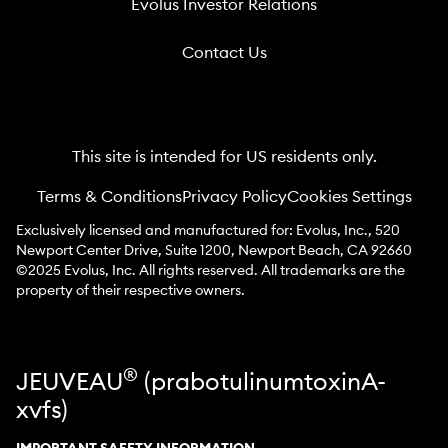
Evolus Investor Relations
Contact Us
This site is intended for US residents only.
Terms & Conditions
Privacy Policy
Cookies Settings
Exclusively licensed and manufactured for: Evolus, Inc., 520
Newport Center Drive, Suite 1200, Newport Beach, CA 92660
©2025 Evolus, Inc. All rights reserved. All trademarks are the
property of their respective owners.
®
JEUVEAU
(prabotulinumtoxinA-
xvfs)