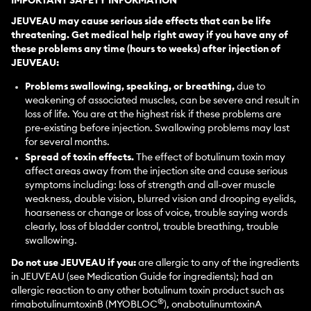
IMPORTANT SAFETY INFORMATION
JEUVEAU may cause serious side effects that can be life
threatening. Get medical help right away if you have any of
these problems any time (hours to weeks) after injection of
JEUVEAU:
Problems swallowing, speaking, or breathing,
due to
weakening of associated muscles, can be severe and result in
loss of life. You are at the highest risk if these problems are
pre-existing before injection. Swallowing problems may last
for several months.
Spread of toxin effects.
The effect of botulinum toxin may
affect areas away from the injection site and cause serious
symptoms including: loss of strength and all-over muscle
weakness, double vision, blurred vision and drooping eyelids,
hoarseness or change or loss of voice, trouble saying words
clearly, loss of bladder control, trouble breathing, trouble
swallowing.
Do not use JEUVEAU if you:
are allergic to any of the ingredients
in JEUVEAU (see Medication Guide for ingredients); had an
allergic reaction to any other botulinum toxin product such as
®
rimabotulinumtoxinB (MYOBLOC
), onabotulinumtoxinA